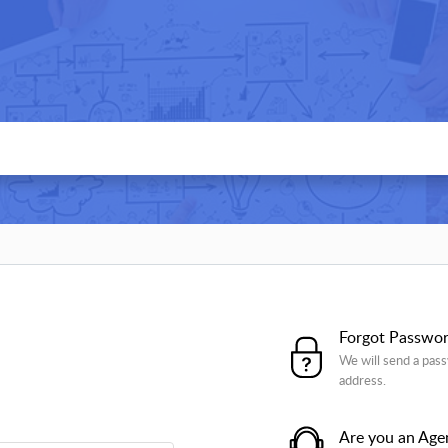
Forgot Passwo
We will send a pass
address.
Are you an Age