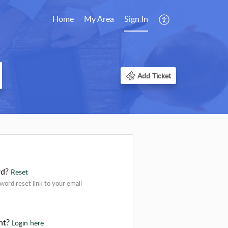
Home
My Area
Sign In
Add Ticket
rd?
Reset
word reset link to your email
nt?
Login here