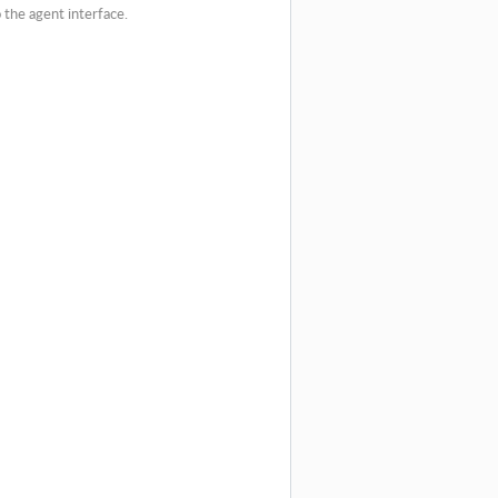
o the agent interface.