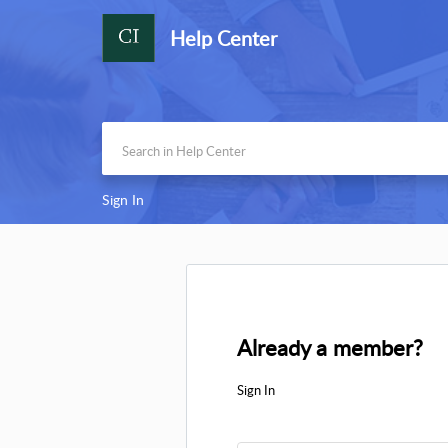
Help Center
Sign In
Already a member?
Sign In